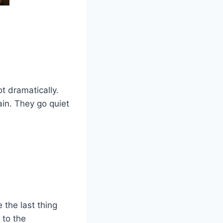
t dramatically.
ain. They go quiet
 the last thing
 to the