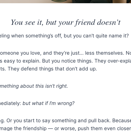
You see it, but your friend doesn’t
ling when something’s off, but you can’t quite name it?
omeone you love, and they’re just… less themselves. No
’s easy to explain. But you notice things. They over-expl
ts. They defend things that don’t add up.
mething about this isn’t right.
ediately:
but what if I’m wrong?
g. Or you start to say something and pull back. Because
amage the friendship — or worse, push them even closer