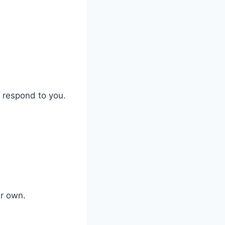
t respond to you.
ir own.