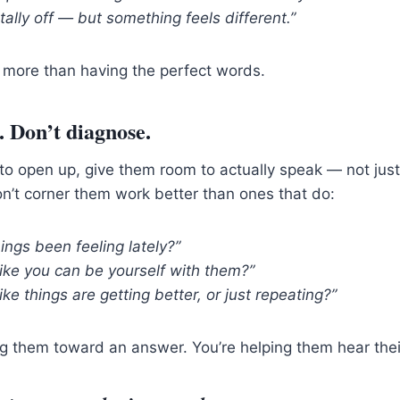
otally off — but something feels different.”
 more than having the perfect words.
. Don’t diagnose.
to open up, give them room to actually speak — not jus
n’t corner them work better than ones that do:
ngs been feeling lately?”
like you can be yourself with them?”
like things are getting better, or just repeating?”
ng them toward an answer. You’re helping them hear the