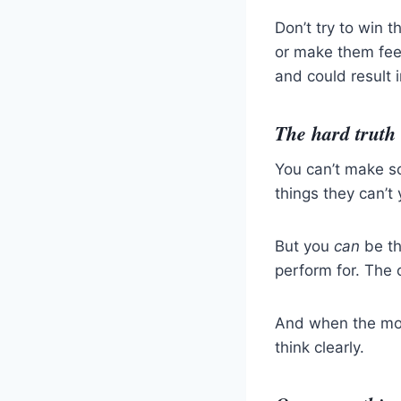
Don’t try to win t
or make them feel 
and could result i
The hard truth
You can’t make so
things they can’t 
But you
can
be th
perform for. The 
And when the mom
think clearly.