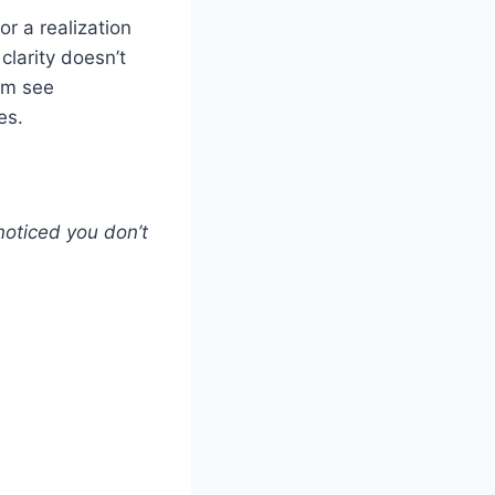
r a realization
clarity doesn’t
em see
es.
 noticed you don’t