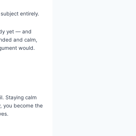
ubject entirely.
ady yet — and
unded and calm,
argument would.
il. Staying calm
y, you become the
ves.