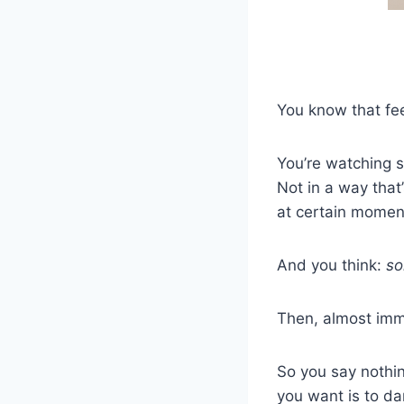
You know that fee
You’re watching s
Not in a way that
at certain momen
And you think:
so
Then, almost imm
So you say nothin
you want is to d