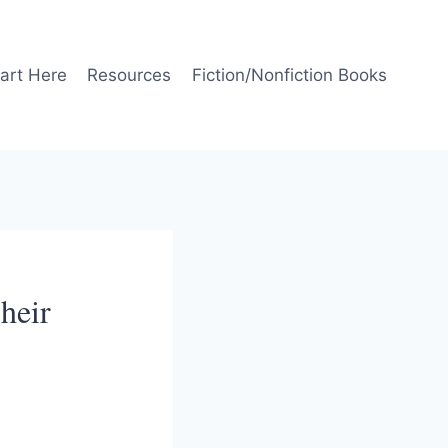
art Here
Resources
Fiction/Nonfiction Books
heir