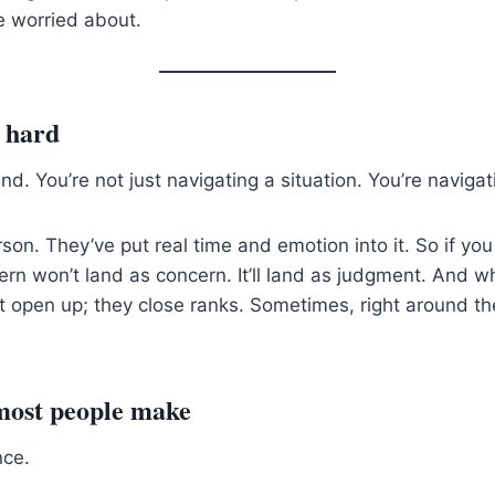
re worried about.
o hard
nd. You’re not just navigating a situation. You’re navigati
rson. They’ve put real time and emotion into it. So if yo
ern won’t land as concern. It’ll land as judgment. And w
t open up; they close ranks. Sometimes, right around the
most people make
nce.