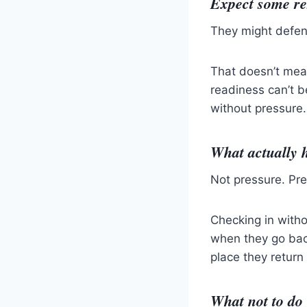
Expect some re
They might defend
That doesn’t mea
readiness can’t 
without pressure.
What actually h
Not pressure. Pr
Checking in witho
when they go bac
place they return
What not to do