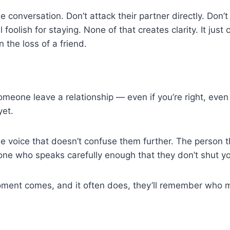
he conversation. Don’t attack their partner directly. Don’t
foolish for staying. None of that creates clarity. It just
n the loss of a friend.
meone leave a relationship — even if you’re right, even
yet.
e voice that doesn’t confuse them further. The person t
one who speaks carefully enough that they don’t shut yo
ent comes, and it often does, they’ll remember who m