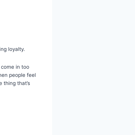
ng loyalty.
u come in too
hen people feel
 thing that’s