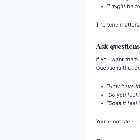
“I might be t
The tone matters
Ask questions
If you want them 
Questions that do
“How have thi
“Do you feel 
“Does it feel 
You’re not steeri