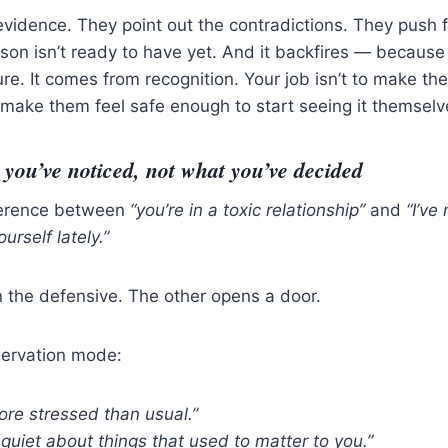
evidence. They point out the contradictions. They push fo
rson isn’t ready to have yet. And it backfires — because 
e. It comes from recognition. Your job isn’t to make th
to make them feel safe enough to start seeing it themselv
you’ve noticed, not what you’ve decided
fference between
“you’re in a toxic relationship”
and
“I’ve
urself lately.”
 the defensive. The other opens a door.
servation mode:
re stressed than usual.”
quiet about things that used to matter to you.”