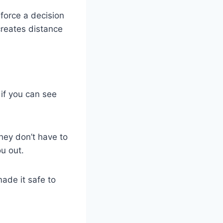
 force a decision
 creates distance
 if you can see
hey don’t have to
u out.
ade it safe to