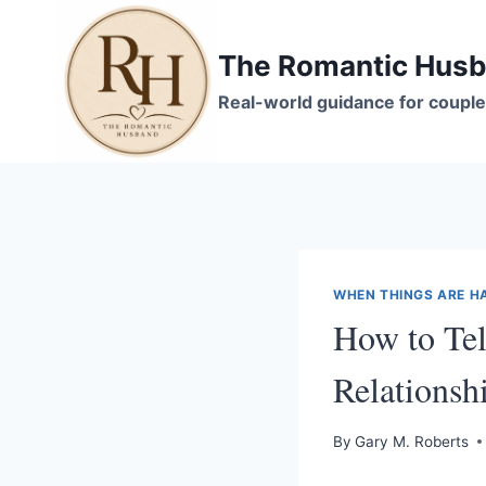
Skip
to
The Romantic Hus
content
Real-world guidance for couple
WHEN THINGS ARE H
How to Tel
Relations
By
Gary M. Roberts