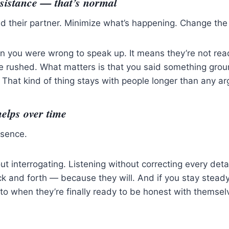
sistance — that’s normal
 their partner. Minimize what’s happening. Change the s
n you were wrong to speak up. It means they’re not re
be rushed. What matters is that you said something gro
 That kind of thing stays with people longer than any 
elps over time
esence.
ut interrogating. Listening without correcting every deta
k and forth — because they will. And if you stay stead
 to when they’re finally ready to be honest with themsel