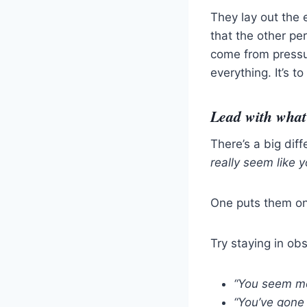
They lay out the 
that the other pe
come from pressur
everything. It’s 
Lead with what 
There’s a big di
really seem like yo
One puts them on
Try staying in ob
“You seem mo
“You’ve gone 