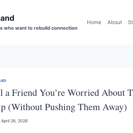
band
Home
About
St
s who want to rebuild connection
ARD
l a Friend You’re Worried About T
hip (Without Pushing Them Away)
April 26, 2026