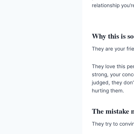
relationship you’
Why this is s
They are your frie
They love this pe
strong, your conc
judged, they don’
hurting them.
The mistake 
They try to convi