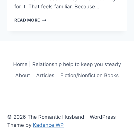
for it. That feels familiar. Because…
THE
READ MORE
KIND
OF
LOVE
THAT
STAYS
Home | Relationship help to keep you steady
About
Articles
Fiction/Nonfiction Books
© 2026 The Romantic Husband - WordPress
Theme by
Kadence WP