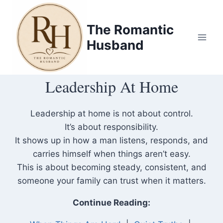
Skip
to
The Romantic
content
Husband
Leadership At Home
Leadership at home is not about control.
It’s about responsibility.
It shows up in how a man listens, responds, and
carries himself when things aren’t easy.
This is about becoming steady, consistent, and
someone your family can trust when it matters.
Continue Reading: