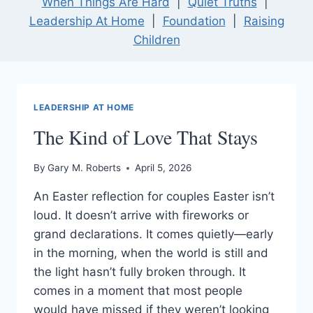
When Things Are Hard
|
Quiet Truths
|
Leadership At Home
|
Foundation
|
Raising
Children
LEADERSHIP AT HOME
The Kind of Love That Stays
By
Gary M. Roberts
April 5, 2026
An Easter reflection for couples Easter isn’t
loud. It doesn’t arrive with fireworks or
grand declarations. It comes quietly—early
in the morning, when the world is still and
the light hasn’t fully broken through. It
comes in a moment that most people
would have missed if they weren’t looking