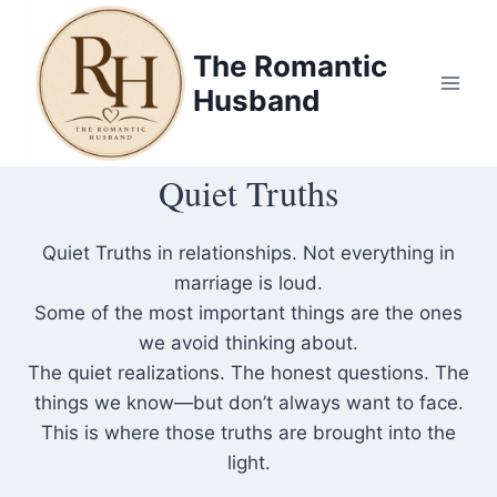
Skip
to
The Romantic
content
Husband
Quiet Truths
Quiet Truths in relationships. Not everything in
marriage is loud.
Some of the most important things are the ones
we avoid thinking about.
The quiet realizations. The honest questions. The
things we know—but don’t always want to face.
This is where those truths are brought into the
light.