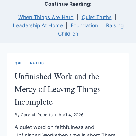
Continue Reading:
When Things Are Hard
|
Quiet Truths
|
Leadership At Home
|
Foundation
|
Raising
Children
QUIET TRUTHS
Unfinished Work and the
Mercy of Leaving Things
Incomplete
By
Gary M. Roberts
April 4, 2026
A quiet word on faithfulness and
Unfinished Workwhen time is short There