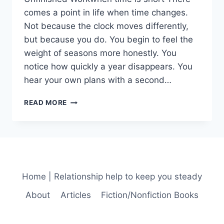
comes a point in life when time changes.
Not because the clock moves differently,
but because you do. You begin to feel the
weight of seasons more honestly. You
notice how quickly a year disappears. You
hear your own plans with a second…
UNFINISHED
READ MORE
WORK
AND
THE
MERCY
OF
LEAVING
THINGS
Home | Relationship help to keep you steady
INCOMPLETE
About
Articles
Fiction/Nonfiction Books