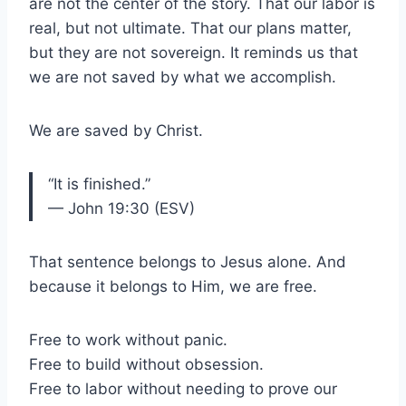
are not the center of the story. That our labor is
real, but not ultimate. That our plans matter,
but they are not sovereign. It reminds us that
we are not saved by what we accomplish.
We are saved by Christ.
“It is finished.”
— John 19:30 (ESV)
That sentence belongs to Jesus alone. And
because it belongs to Him, we are free.
Free to work without panic.
Free to build without obsession.
Free to labor without needing to prove our