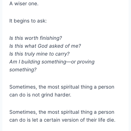
A wiser one.
It begins to ask:
Is this worth finishing?
Is this what God asked of me?
Is this truly mine to carry?
Am I building something—or proving
something?
Sometimes, the most spiritual thing a person
can do is not grind harder.
Sometimes, the most spiritual thing a person
can do is let a certain version of their life die.