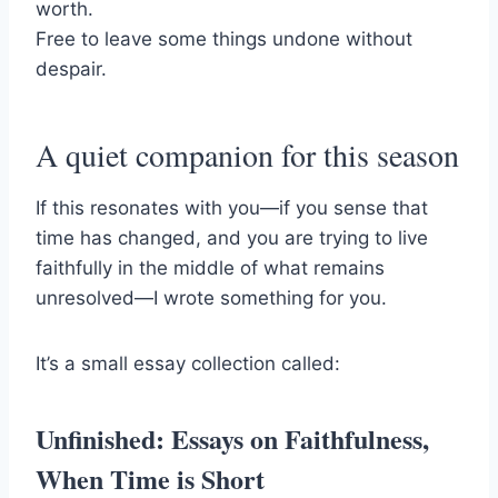
worth.
Free to leave some things undone without
despair.
A quiet companion for this season
If this resonates with you—if you sense that
time has changed, and you are trying to live
faithfully in the middle of what remains
unresolved—I wrote something for you.
It’s a small essay collection called:
Unfinished: Essays on Faithfulness,
When Time is Short