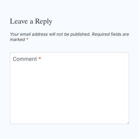
Leave a Reply
Your email address will not be published.
Required fields are
marked
*
Comment
*