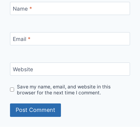
Name
*
Email
*
Website
Save my name, email, and website in this
browser for the next time I comment.