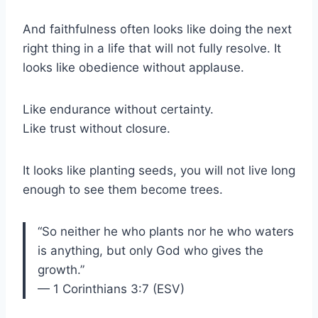
And faithfulness often looks like doing the next
right thing in a life that will not fully resolve. It
looks like obedience without applause.
Like endurance without certainty.
Like trust without closure.
It looks like planting seeds, you will not live long
enough to see them become trees.
“So neither he who plants nor he who waters
is anything, but only God who gives the
growth.”
— 1 Corinthians 3:7 (ESV)