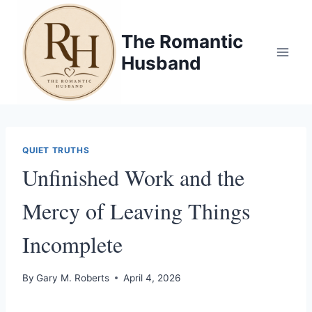
Skip
to
The Romantic
content
Husband
QUIET TRUTHS
Unfinished Work and the
Mercy of Leaving Things
Incomplete
By
Gary M. Roberts
April 4, 2026