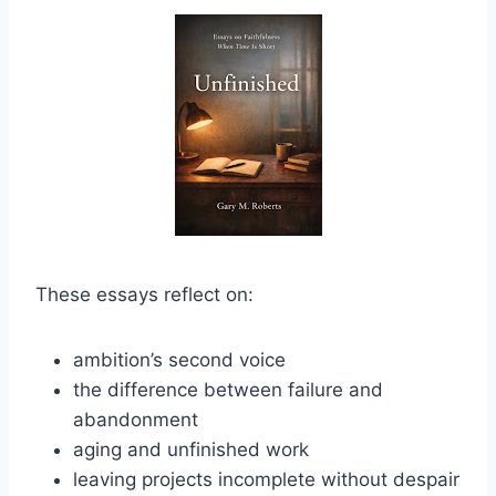
These essays reflect on:
ambition’s second voice
the difference between failure and
abandonment
aging and unfinished work
leaving projects incomplete without despair