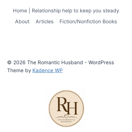
Home | Relationship help to keep you steady
About
Articles
Fiction/Nonfiction Books
© 2026 The Romantic Husband - WordPress
Theme by
Kadence WP