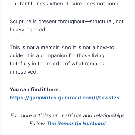
faithfulness when closure does not come
Scripture is present throughout—structural, not
heavy-handed.
This is not a memoir. And it is not a how-to
guide. It is a companion for those living
faithfully in the middle of what remains
unresolved.
You can find it here:
https://garywrites.gumroad.com/l/tkwsfzs
For more articles on marriage and relationships
Follow
The Romantic Husband