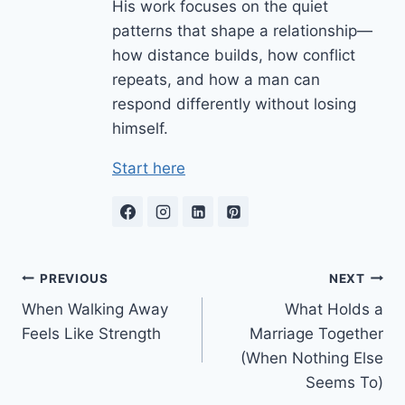
His work focuses on the quiet
patterns that shape a relationship—
how distance builds, how conflict
repeats, and how a man can
respond differently without losing
himself.
Start here
Post
PREVIOUS
NEXT
When Walking Away
What Holds a
navigation
Feels Like Strength
Marriage Together
(When Nothing Else
Seems To)