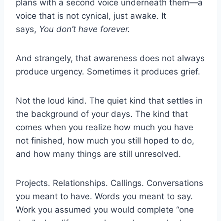
plans with a second voice underneath them—a
voice that is not cynical, just awake. It
says,
You don’t have forever.
And strangely, that awareness does not always
produce urgency. Sometimes it produces grief.
Not the loud kind. The quiet kind that settles in
the background of your days. The kind that
comes when you realize how much you have
not finished, how much you still hoped to do,
and how many things are still unresolved.
Projects. Relationships. Callings. Conversations
you meant to have. Words you meant to say.
Work you assumed you would complete “one