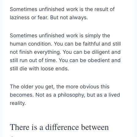
Sometimes unfinished work is the result of
laziness or fear. But not always.
Sometimes unfinished work is simply the
human condition. You can be faithful and still
not finish everything. You can be diligent and
still run out of time. You can be obedient and
still die with loose ends.
The older you get, the more obvious this
becomes. Not as a philosophy, but as a lived
reality.
There is a difference between