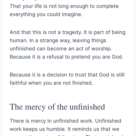
That your life is not long enough to complete
everything you could imagine.
And that this is not a tragedy. It is part of being
human. In a strange way, leaving things
unfinished can become an act of worship.
Because it is a refusal to pretend you are God.
Because it is a decision to trust that God is still
faithful when you are not finished.
The mercy of the unfinished
There is mercy in unfinished work. Unfinished
work keeps us humble. It reminds us that we