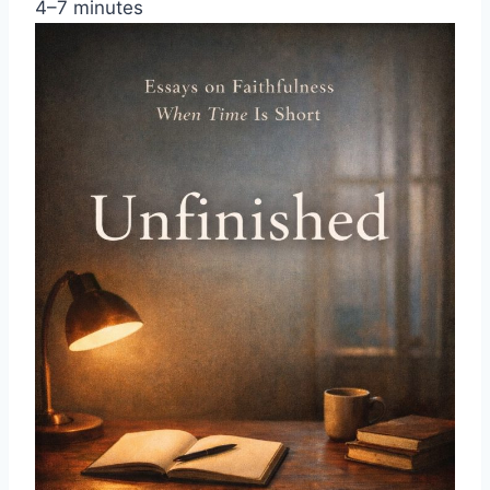
4–7 minutes