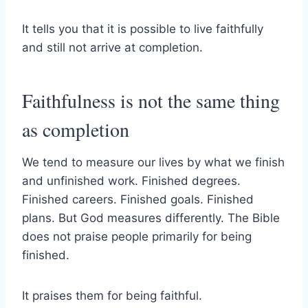
It tells you that it is possible to live faithfully
and still not arrive at completion.
Faithfulness is not the same thing
as completion
We tend to measure our lives by what we finish
and unfinished work. Finished degrees.
Finished careers. Finished goals. Finished
plans. But God measures differently. The Bible
does not praise people primarily for being
finished.
It praises them for being faithful.