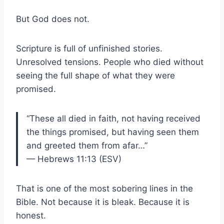
But God does not.
Scripture is full of unfinished stories.
Unresolved tensions. People who died without
seeing the full shape of what they were
promised.
“These all died in faith, not having received
the things promised, but having seen them
and greeted them from afar…”
— Hebrews 11:13 (ESV)
That is one of the most sobering lines in the
Bible. Not because it is bleak. Because it is
honest.