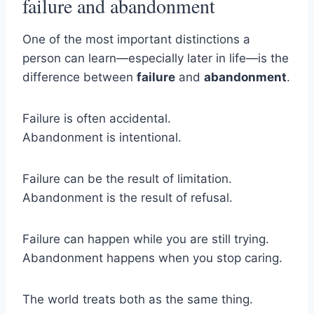
failure and abandonment
One of the most important distinctions a
person can learn—especially later in life—is the
difference between
failure
and
abandonment
.
Failure is often accidental.
Abandonment is intentional.
Failure can be the result of limitation.
Abandonment is the result of refusal.
Failure can happen while you are still trying.
Abandonment happens when you stop caring.
The world treats both as the same thing.