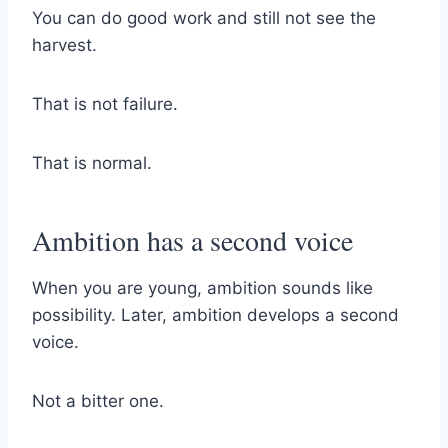
You can do good work and still not see the
harvest.
That is not failure.
That is normal.
Ambition has a second voice
When you are young, ambition sounds like
possibility. Later, ambition develops a second
voice.
Not a bitter one.