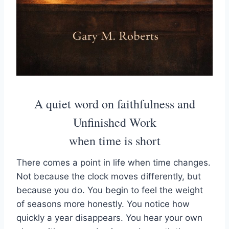
A quiet word on faithfulness and
Unfinished Work
when time is short
There comes a point in life when time changes.
Not because the clock moves differently, but
because you do. You begin to feel the weight
of seasons more honestly. You notice how
quickly a year disappears. You hear your own