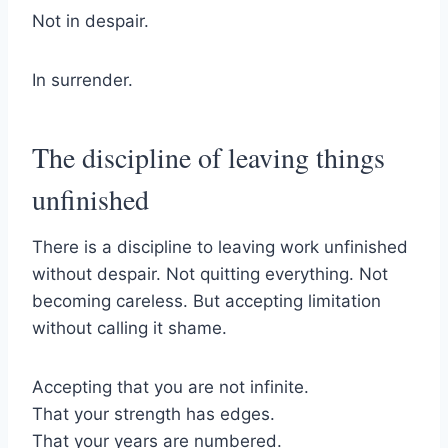
Not in despair.
In surrender.
The discipline of leaving things
unfinished
There is a discipline to leaving work unfinished
without despair. Not quitting everything. Not
becoming careless. But accepting limitation
without calling it shame.
Accepting that you are not infinite.
That your strength has edges.
That your years are numbered.