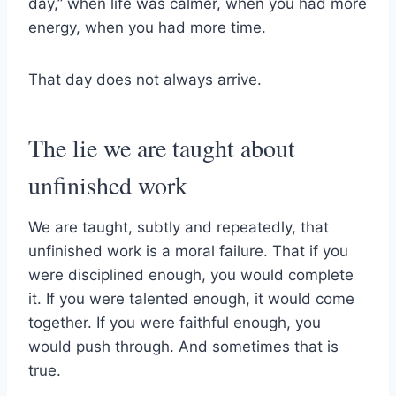
day,” when life was calmer, when you had more
energy, when you had more time.
That day does not always arrive.
The lie we are taught about
unfinished work
We are taught, subtly and repeatedly, that
unfinished work is a moral failure. That if you
were disciplined enough, you would complete
it. If you were talented enough, it would come
together. If you were faithful enough, you
would push through. And sometimes that is
true.