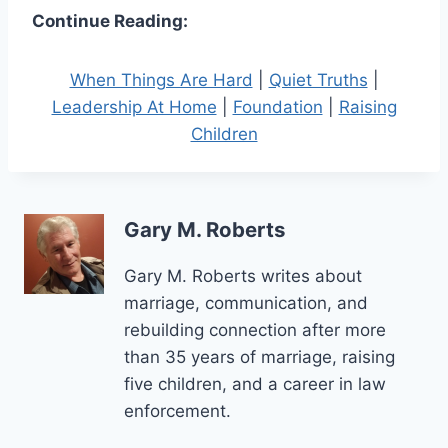
Continue Reading:
When Things Are Hard
|
Quiet Truths
|
Leadership At Home
|
Foundation
|
Raising
Children
Gary M. Roberts
Gary M. Roberts writes about
marriage, communication, and
rebuilding connection after more
than 35 years of marriage, raising
five children, and a career in law
enforcement.