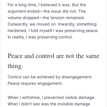
For a long time, I believed it was. But the
argument ended—the issue did not. The
volume dropped—the tension remained.
Outwardly, we moved on. Inwardly, something
hardened. I told myself I was preserving peace.
In reality, I was preserving control.
Peace and control are not the same
thing.
Control can be achieved by disengagement.
Peace requires engagement.
When I withdrew, I prevented visible damage.
What I didn’t see was the invisible damage