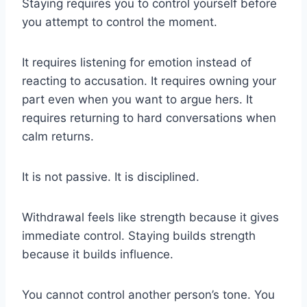
Staying requires you to control yourself before
you attempt to control the moment.
It requires listening for emotion instead of
reacting to accusation. It requires owning your
part even when you want to argue hers. It
requires returning to hard conversations when
calm returns.
It is not passive. It is disciplined.
Withdrawal feels like strength because it gives
immediate control. Staying builds strength
because it builds influence.
You cannot control another person’s tone. You