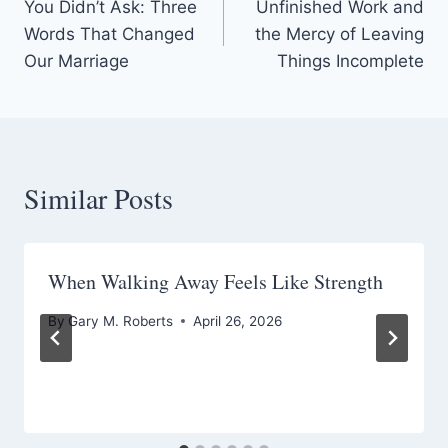
You Didn’t Ask: Three
Unfinished Work and
navigation
Words That Changed
the Mercy of Leaving
Our Marriage
Things Incomplete
Similar Posts
When Walking Away Feels Like Strength
By
Gary M. Roberts
April 26, 2026