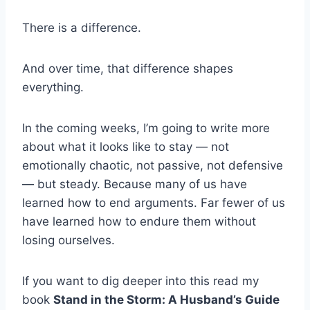
There is a difference.
And over time, that difference shapes
everything.
In the coming weeks, I’m going to write more
about what it looks like to stay — not
emotionally chaotic, not passive, not defensive
— but steady. Because many of us have
learned how to end arguments. Far fewer of us
have learned how to endure them without
losing ourselves.
If you want to dig deeper into this read my
book
Stand in the Storm: A Husband’s Guide