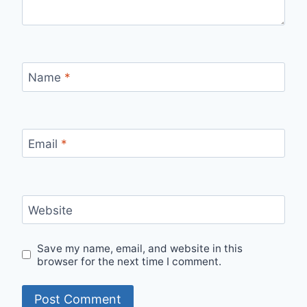
Name
*
Email
*
Website
Save my name, email, and website in this
browser for the next time I comment.