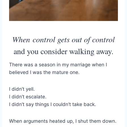
When control gets out of control
and you consider walking away.
There was a season in my marriage when I
believed I was the mature one.
I didn’t yell.
I didn’t escalate.
I didn’t say things I couldn’t take back.
When arguments heated up, I shut them down.