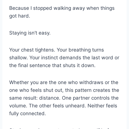
Because I stopped walking away when things
got hard.
Staying isn’t easy.
Your chest tightens. Your breathing turns
shallow. Your instinct demands the last word or
the final sentence that shuts it down.
Whether you are the one who withdraws or the
one who feels shut out, this pattern creates the
same result: distance. One partner controls the
volume. The other feels unheard. Neither feels
fully connected.