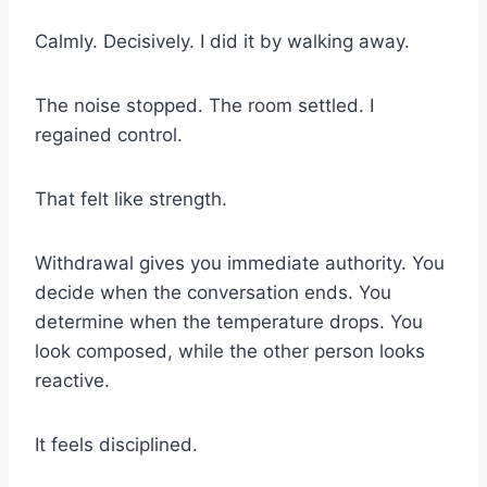
Calmly. Decisively. I did it by walking away.
The noise stopped. The room settled. I
regained control.
That felt like strength.
Withdrawal gives you immediate authority. You
decide when the conversation ends. You
determine when the temperature drops. You
look composed, while the other person looks
reactive.
It feels disciplined.