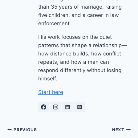
than 35 years of marriage, raising
five children, and a career in law
enforcement.
His work focuses on the quiet
patterns that shape a relationship—
how distance builds, how conflict
repeats, and how a man can
respond differently without losing
himself.
Start here
Post
PREVIOUS
NEXT