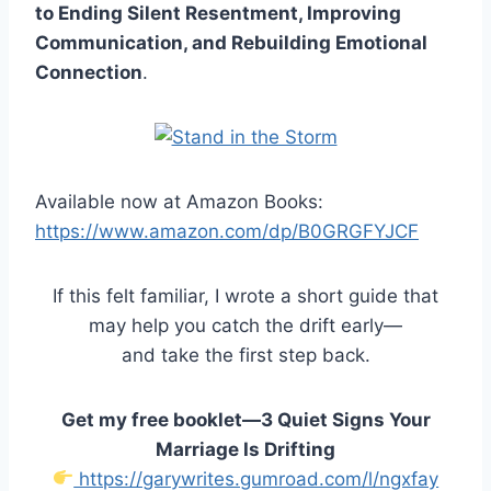
to Ending Silent Resentment, Improving
Communication, and Rebuilding Emotional
Connection
.
Available now at Amazon Books:
https://www.amazon.com/dp/B0GRGFYJCF
If this felt familiar, I wrote a short guide that
may help you catch the drift early—
and take the first step back.
Get my free booklet—3 Quiet Signs Your
Marriage Is Drifting
https://garywrites.gumroad.com/l/ngxfay