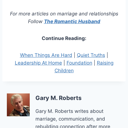
For more articles on marriage and relationships
Follow
The Romantic Husband
Continue Reading:
When Things Are Hard
|
Quiet Truths
|
Leadership At Home
|
Foundation
|
Raising
Children
Gary M. Roberts
Gary M. Roberts writes about
marriage, communication, and
rebuilding connection after more