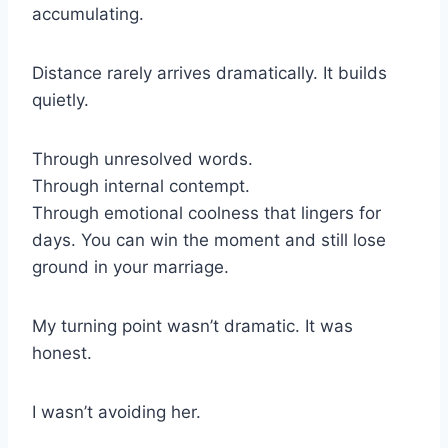
accumulating.
Distance rarely arrives dramatically. It builds
quietly.
Through unresolved words.
Through internal contempt.
Through emotional coolness that lingers for
days. You can win the moment and still lose
ground in your marriage.
My turning point wasn’t dramatic. It was
honest.
I wasn’t avoiding her.