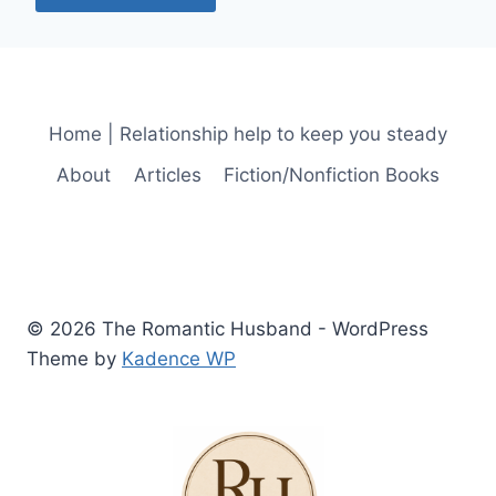
Home | Relationship help to keep you steady
About
Articles
Fiction/Nonfiction Books
© 2026 The Romantic Husband - WordPress
Theme by
Kadence WP