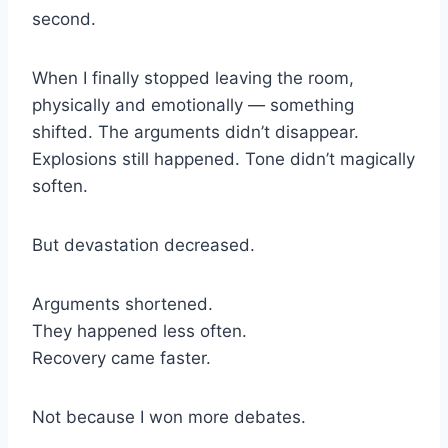
second.
When I finally stopped leaving the room,
physically and emotionally — something
shifted. The arguments didn’t disappear.
Explosions still happened. Tone didn’t magically
soften.
But devastation decreased.
Arguments shortened.
They happened less often.
Recovery came faster.
Not because I won more debates.