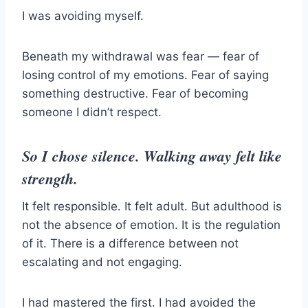
I was avoiding myself.
Beneath my withdrawal was fear — fear of
losing control of my emotions. Fear of saying
something destructive. Fear of becoming
someone I didn’t respect.
So I chose silence. Walking away felt like
strength.
It felt responsible. It felt adult. But adulthood is
not the absence of emotion. It is the regulation
of it. There is a difference between not
escalating and not engaging.
I had mastered the first. I had avoided the