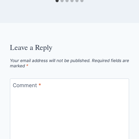
Leave a Reply
Your email address will not be published.
Required fields are
marked
*
Comment
*