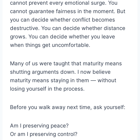
cannot prevent every emotional surge. You
cannot guarantee fairness in the moment. But
you can decide whether conflict becomes
destructive. You can decide whether distance
grows. You can decide whether you leave
when things get uncomfortable.
Many of us were taught that maturity means
shutting arguments down. I now believe
maturity means staying in them — without
losing yourself in the process.
Before you walk away next time, ask yourself:
Am I preserving peace?
Or am I preserving control?