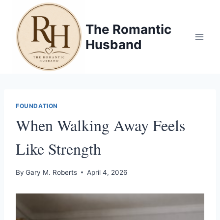
Skip
to
The Romantic
content
Husband
FOUNDATION
When Walking Away Feels
Like Strength
By
Gary M. Roberts
April 4, 2026