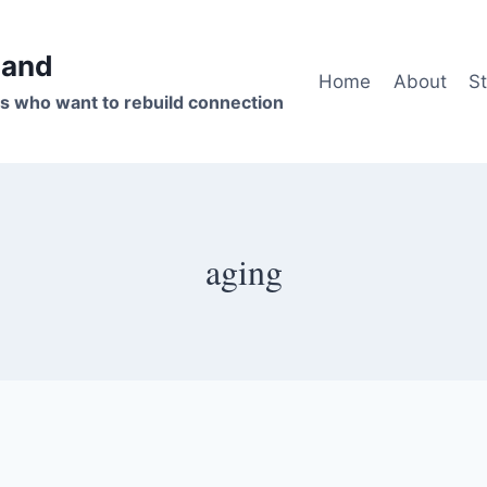
band
Home
About
St
s who want to rebuild connection
aging