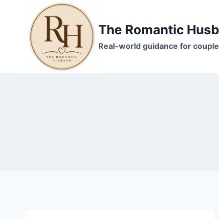
Skip
to
The Romantic Hus
content
Real-world guidance for couple