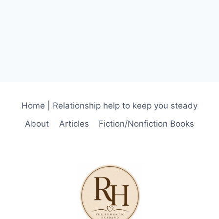
Home | Relationship help to keep you steady
About
Articles
Fiction/Nonfiction Books