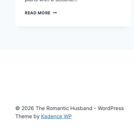
UNFINISHED
READ MORE
WORK
AND
THE
MERCY
OF
LEAVING
THINGS
INCOMPLETE
© 2026 The Romantic Husband - WordPress
Theme by
Kadence WP