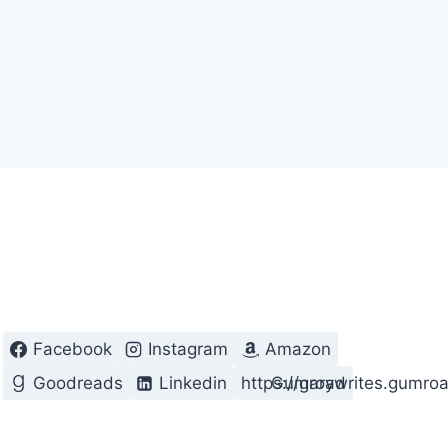
Facebook
Instagram
Amazon
Goodreads
Linkedin
https://garywrites.gumro
Gumroad