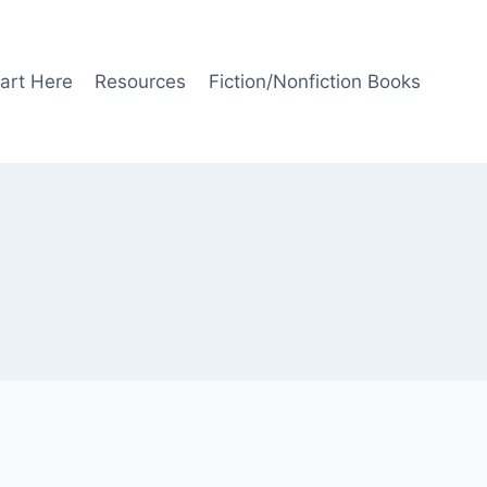
art Here
Resources
Fiction/Nonfiction Books