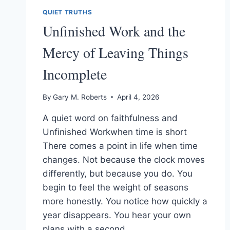
QUIET TRUTHS
Unfinished Work and the
Mercy of Leaving Things
Incomplete
By
Gary M. Roberts
April 4, 2026
A quiet word on faithfulness and
Unfinished Workwhen time is short
There comes a point in life when time
changes. Not because the clock moves
differently, but because you do. You
begin to feel the weight of seasons
more honestly. You notice how quickly a
year disappears. You hear your own
plans with a second…